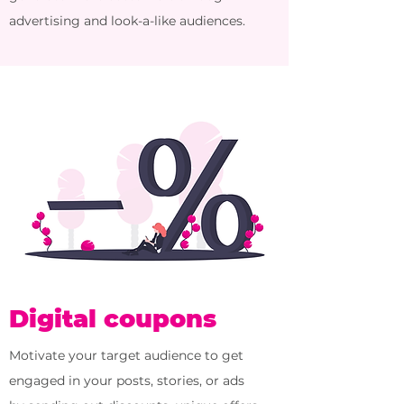
advertising and look-a-like audiences.
Digital coupons
Motivate your target audience to get
engaged in your posts, stories, or ads