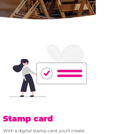
Stamp card
With a digital stamp card, you'll create