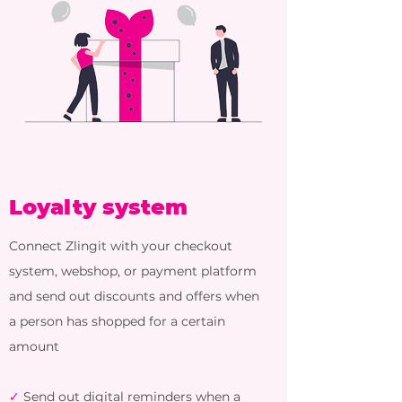
Loyalty system
Connect Zlingit with your checkout
system, webshop, or payment platform
and send out discounts and offers when
a person has shopped for a certain
amount
✓
Send out digital reminders when a