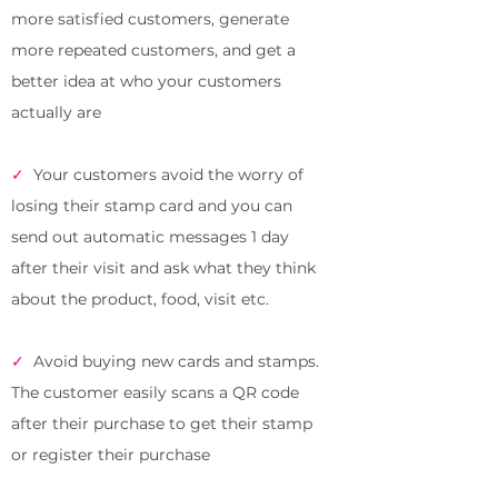
more satisfied customers, generate
more repeated customers, and
get a
better
idea at who your customers
actually are
✓
Your customers avoid the worry of
losing their stamp card and you can
send out automatic messages 1 day
after their visit and ask what they think
about the product, food, visit etc.
✓
Avoid buying new cards and stamps.
The customer easily scans a QR code
after their purchase to get their stamp
or register their purchase