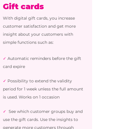
Gift cards
With digital gift cards, you increase
customer satisfaction and get more
insight about your customers with
simple functions such as:
✓
Automatic reminders before the gift
card expire
✓
Possibility to extend the validity
period
for 1 week unless the full amount
is used. Works on 1 occasion
✓
See which customer groups buy and
use the gift cards. Use the insights to
generate more customers through