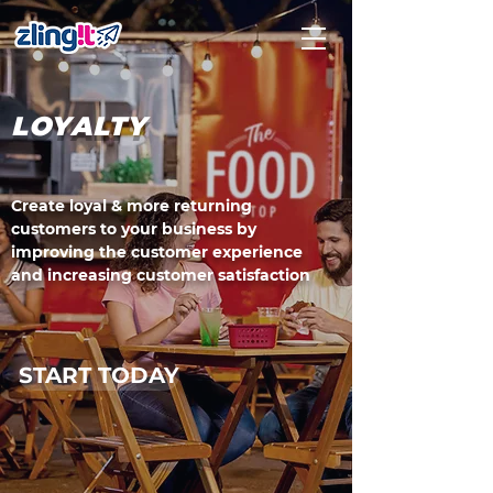
LOYALTY
Create loyal & more returning
customers to your business by
improving the customer experience
and increasing customer satisfaction
START TODAY