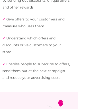
by sending out discounts, unique offers,
and other rewards
✓
Give offers to your customers and
measure who uses them
✓
Understand which offers and
discounts drive customers to your
store
✓
Enables people to subscribe to offers,
send them out at the next campaign
and reduce your advertising costs