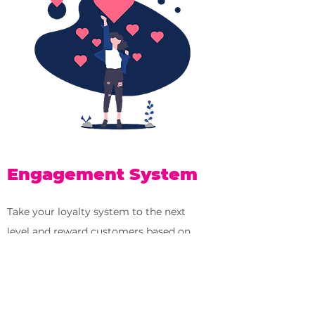
Engagement System
Take your loyalty system to the next
level and reward customers based on
how they engage with your business.
✓
Measure if and how people engage
with your newsletter, posts, stories, ads,