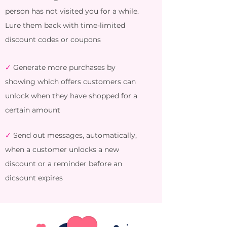
person has not visited you for a while.
Lure them back with time-limited
discount codes or coupons
✓
Generate more purchases by
showing which offers customers can
unlock when they have shopped for a
certain amount
✓
Send out messages, automatically,
when a customer unlocks a new
discount or a reminder before an
dicsount expires