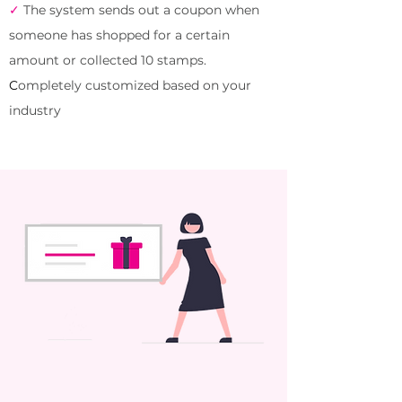
✓
The system
sends out a coupon when
someone has shopped for a certain
amount or collected 10 stamps.
C
ompletely customized based on your
industry