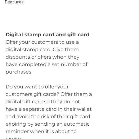
Features
Digital stamp card and gift card
Offer your customers to use a 
digital stamp card. Give them 
discounts or offers when they 
have completed a set number of 
purchases.
Do you want to offer your 
customers gift cards? Offer them a 
digital gift card so they do not 
have a separate card in their wallet 
and avoid the risk of their gift card 
expiring by sending an automatic 
reminder when it is about to 
expire.