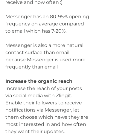
receive and how often :)
Messenger has an 80-95% opening 
frequency on average compared 
to email which has 7-20%.
Messenger is also a more natural 
contact surface than email 
because Messenger is used more 
frequently than email
Increase the organic reach
Increase the reach of your posts 
via social media with Zlingit.
Enable their followers to receive 
notifications via Messenger, let 
them choose which news they are 
most interested in and how often 
they want their updates.