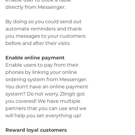
directly from Messenger.
By doing so you could send out 
automate reminders and thank 
you messages to your customers 
before and after their visits
Enable online payment
Enable users to pay from their 
phones by linking your online 
ordering system from Messenger. 
You don't have an online payment 
system? Do not worry, Zlingit got 
you covered! We have multiple 
partners that you can use and we 
will help you set everything up!
Reward loyal customers