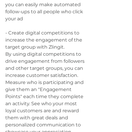
you can easily make automated 
follow-ups to all people who click 
your ad
- Create digital competitions to 
increase the engagement of the 
target group with Zlingit.
By using digital competitions to 
drive engagement from followers 
and other target groups, you can 
increase customer satisfaction. 
Measure who is participating and 
give them an "Engagement 
Points" each time they complete 
an activity. See who your most 
loyal customers are and reward 
them with great deals and 
personalized communication to 
showcase your appreciation