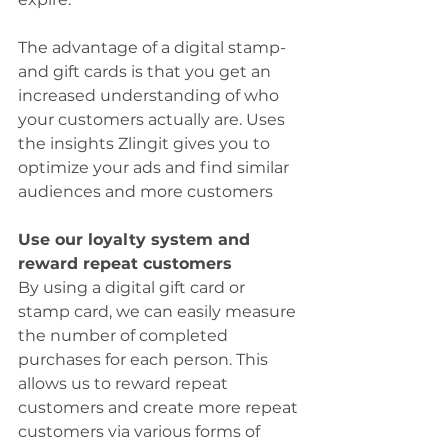
The advantage of a digital stamp- 
and gift cards is that you get an 
increased understanding of who 
your customers actually are. Uses 
the insights Zlingit gives you to 
optimize your ads and find similar 
audiences and more customers
Use our loyalty system and 
reward repeat customers
By using a digital gift card or 
stamp card, we can easily measure 
the number of completed 
purchases for each person. This 
allows us to reward repeat 
customers and create more repeat 
customers via various forms of 