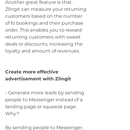
Another great feature is that 
Zlingit can measure your returning 
customers based on the number 
of fo bookings and their purchase 
order. This enables you to reward 
returning customers with sweet 
deals or discounts, increasing the 
loyalty and amount of revenues.
Create more effective 
advertisement with Zlingit
- Generate more leads by sending 
people to Messenger instead of a 
landing page or squeeze page. 
Why?
By sending people to Messenger, 