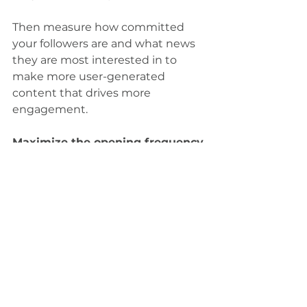
Then measure how committed 
your followers are and what news 
they are most interested in to 
make more user-generated 
content that drives more 
engagement.
Maximize the opening frequency 
of newsletters
Send out your newsletters via 
Messenger instead of by email
Become more responsible about 
where you spend your money
Zlingit works actively with its CSR 
work to enable our marketing to 
contribute to the benefit of 
society. When you use Zlingit, you 