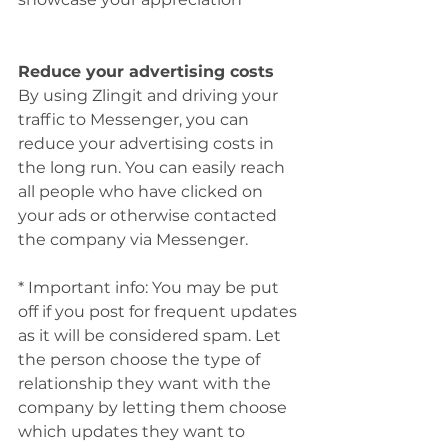
Reduce your advertising costs
By using Zlingit and driving your 
traffic to Messenger, you can 
reduce your advertising costs in 
the long run. You can easily reach 
all people who have clicked on 
your ads or otherwise contacted 
the company via Messenger.
* Important info: You may be put 
off if you post for frequent updates 
as it will be considered spam. Let 
the person choose the type of 
relationship they want with the 
company by letting them choose 
which updates they want to 