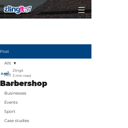
Subscribe
Post
Allt
Zlingit
Allt
3 min read
Barbershop
Learn with Zlingit
Businesses
Events
Sport
Case studies