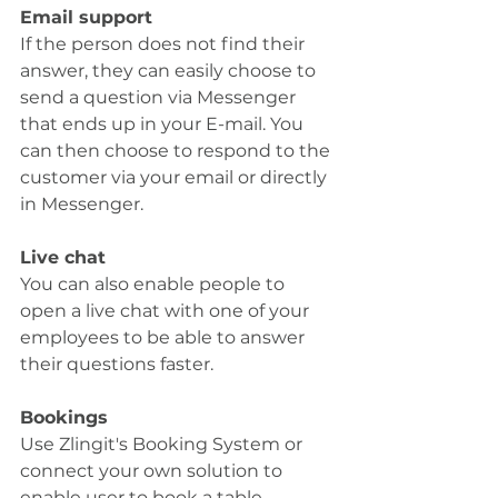
Email support
If the person does not find their 
answer, they can easily choose to 
send a question via Messenger 
that ends up in your E-mail. You 
can then choose to respond to the 
customer via your email or directly 
in Messenger.
Live chat
You can also enable people to 
open a live chat with one of your 
employees to be able to answer 
their questions faster.
Bookings
Use Zlingit's Booking System or 
connect your own solution to 
enable user to book a table 