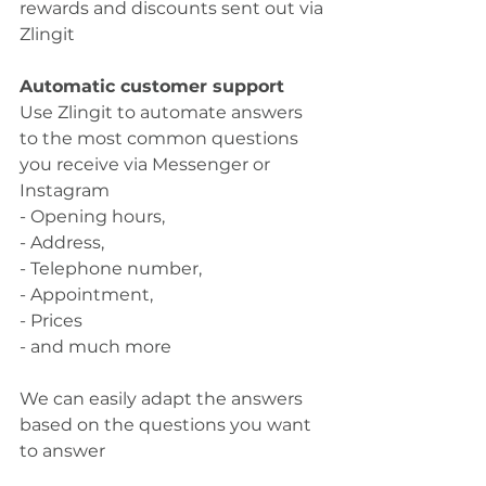
rewards and discounts sent out via 
Zlingit
Automatic customer support
Use Zlingit to automate answers 
to the most common questions 
you receive via Messenger or 
Instagram
- Opening hours,
- Address,
- Telephone number,
- Appointment,
- Prices
- and much more
We can easily adapt the answers 
based on the questions you want 
to answer