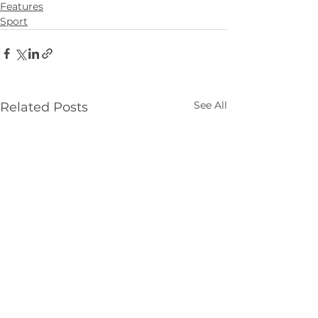
Features
Sport
See All
Related Posts