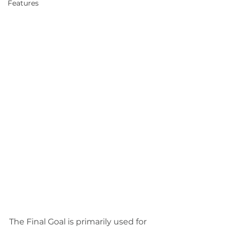
Features
The Final Goal is primarily used for 