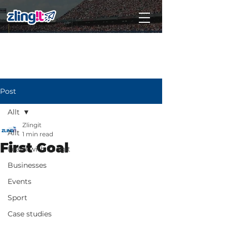
Subscribe
Post
Allt
Zlingit
Allt
1 min read
First Goal
Learn with Zlingit
Businesses
Events
Sport
Case studies