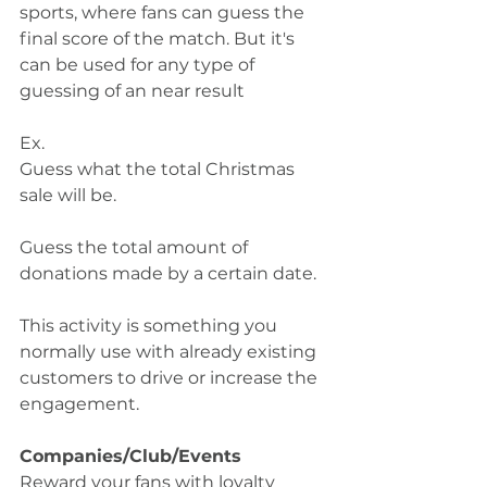
sports, where fans can guess the 
final score of the match. But it's 
can be used for any type of 
guessing of an near result
Ex. 
Guess what the total Christmas 
sale will be. 
Guess the total amount of 
donations made by a certain date.
This activity is something you 
normally use with already existing 
customers to drive or increase the 
engagement.  
Companies/Club/Events
Reward your fans with loyalty 