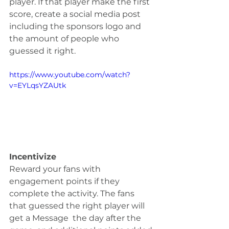
player. If that player make the first 
score, create a social media post 
including the sponsors logo and 
the amount of people who 
guessed it right.  
https://www.youtube.com/watch?
v=EYLqsYZAUtk
Incentivize
Reward your fans with 
engagement points if they 
complete the activity. The fans 
that guessed the right player will 
get a Message  the day after the 