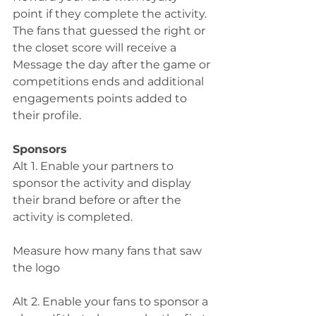
point if they complete the activity. 
The fans that guessed the right or 
the closet score will receive a 
Message the day after the game or 
competitions ends and additional 
engagements points added to 
their profile. 
Sponsors
Alt 1. Enable your partners to 
sponsor the activity and display 
their brand before or after the 
activity is completed.
Measure how many fans that saw 
the logo  
Alt 2. Enable your fans to sponsor a 