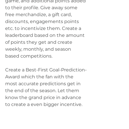
game, and additional points added 
to their profile. Give away some 
free merchandize, a gift card, 
discounts, engagements points 
etc. to incentivize them. Create a 
leaderboard based on the amount 
of points they get and create 
weekly, monthly, and season 
based competitions.  
Create a Best-First Goal-Prediction-
Award which the fan with the 
most accurate predictions get in 
the end of the season. Let them 
know the grand price in advance 
to create a even bigger incentive.