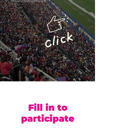
Fill in to
participate