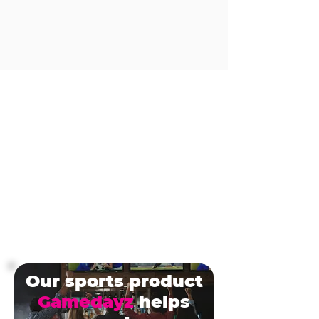
Our sports product
Gamedayz
helps