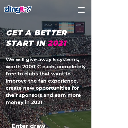
GET A BETTER
START IN
2021
We will give away 5 systems,
worth 2000 € each, completely
free to clubs that want to
improve the fan experience,
create new opportunities for
their sponsors and earn more
money in 2021
Enter draw