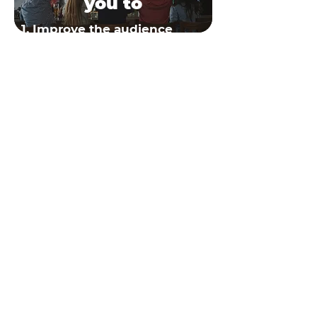
you to
1. Improve the audience
experience
2. Enhance sponsorship
offer
3. Increase your revenue
Read more
RESOURCES
COMPANY
ABOUT US
BLOG
STORY
NEWS